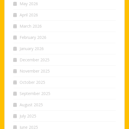
May 2026
April 2026
March 2026
February 2026
January 2026
December 2025
November 2025
October 2025
September 2025
August 2025
July 2025
June 2025