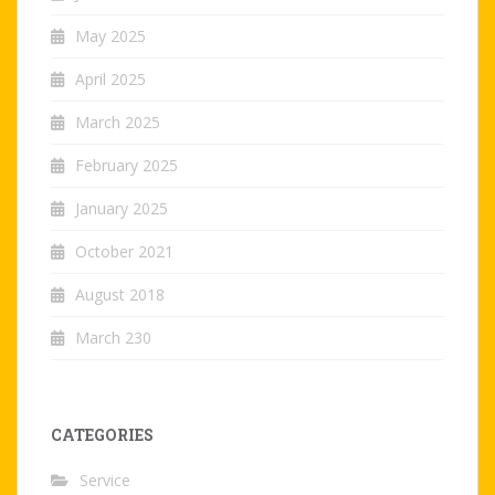
May 2025
April 2025
March 2025
February 2025
January 2025
October 2021
August 2018
March 230
CATEGORIES
Service