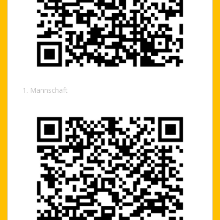
1. Mannschaft