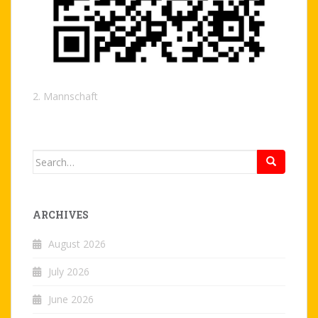
2. Mannschaft
Search
for:
ARCHIVES
August 2026
July 2026
June 2026