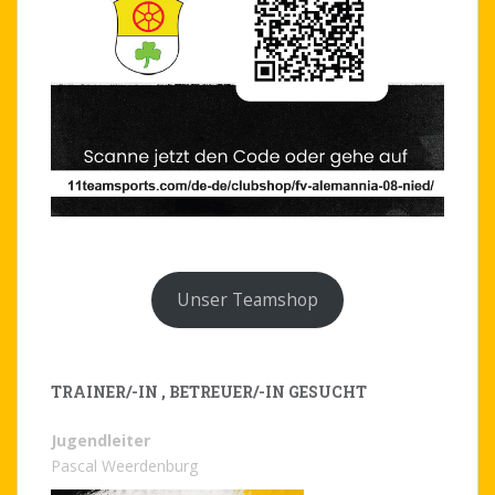
Unser Teamshop
TRAINER/-IN , BETREUER/-IN GESUCHT
Jugendleiter
Pascal Weerdenburg